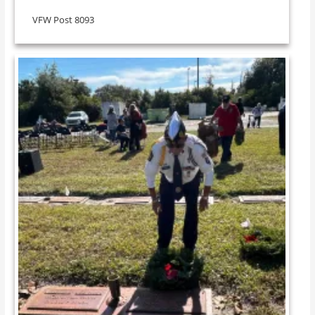
VFW Post 8093