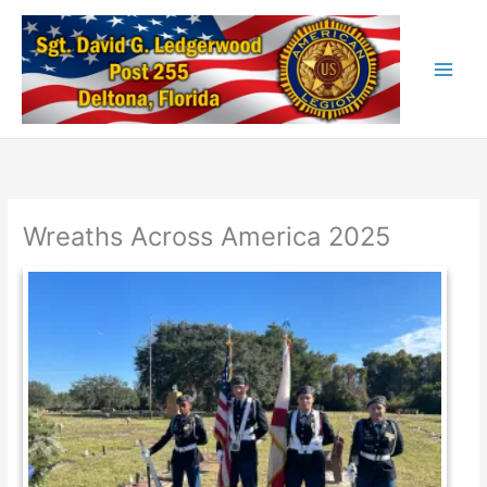
Skip
to
content
Wreaths Across America 2025