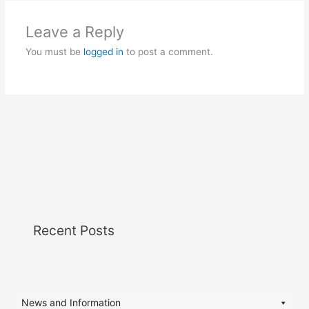
Leave a Reply
You must be
logged in
to post a comment.
Recent Posts
News and Information