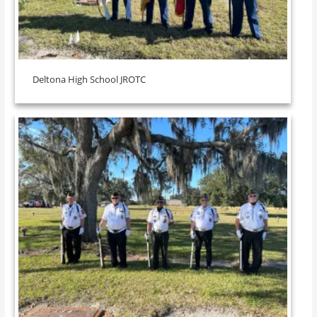
Deltona High School JROTC