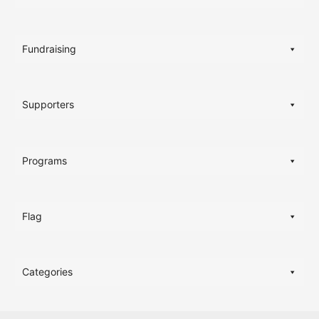
Fundraising
Supporters
Programs
Flag
Categories