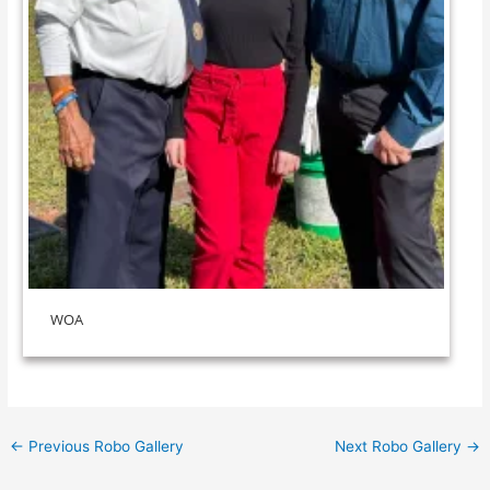
WOA
←
Previous Robo Gallery
Next Robo Gallery
→