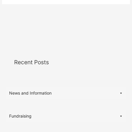
Recent Posts
News and Information
Fundraising