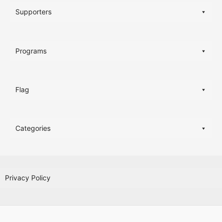
Supporters
Programs
Flag
Categories
Privacy Policy