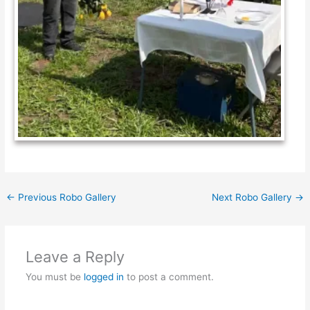
←
Previous Robo Gallery
Next Robo Gallery
→
Leave a Reply
You must be
logged in
to post a comment.