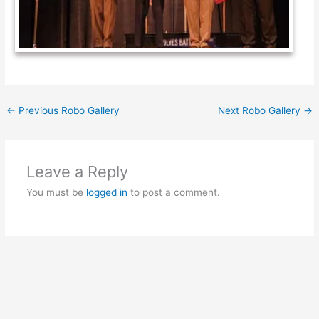
←
Previous Robo Gallery
Next Robo Gallery
→
Leave a Reply
You must be
logged in
to post a comment.