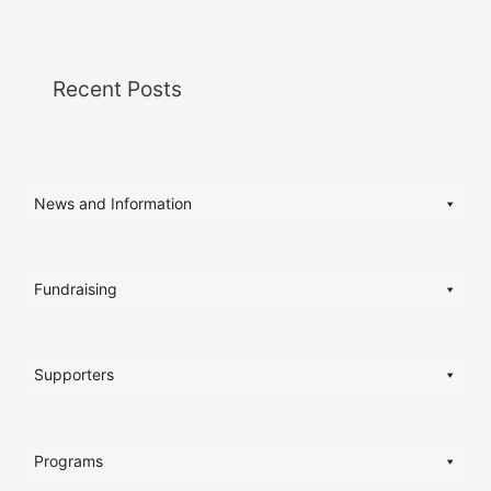
Recent Posts
News and Information
Fundraising
Supporters
Programs