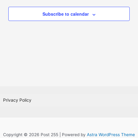
Subscribe to calendar
Privacy Policy
Copyright © 2026 Post 255 | Powered by
Astra WordPress Theme