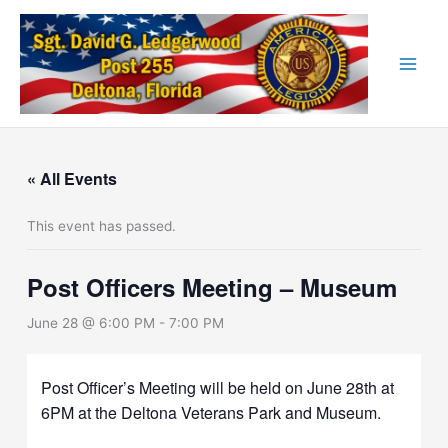
Skip
to
content
« All Events
This event has passed.
Post Officers Meeting – Museum
June 28 @ 6:00 PM
-
7:00 PM
Post Officer’s Meeting will be held on June 28th at
6PM at the Deltona Veterans Park and Museum.