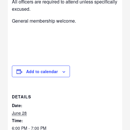
All officers are required to attend unless specifically
excused.
General membership welcome.
Add to calendar
DETAILS
Date:
June 28
Time:
6:00 PM - 7:00 PM