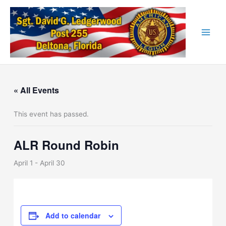
Skip
to
content
« All Events
This event has passed.
ALR Round Robin
April 1
-
April 30
Add to calendar