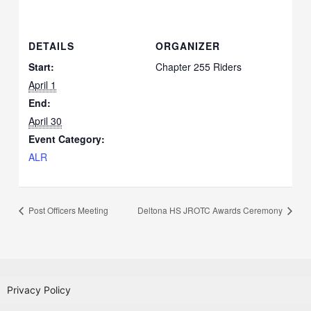
DETAILS
ORGANIZER
Start:
Chapter 255 Riders
April 1
End:
April 30
Event Category:
ALR
Post Officers Meeting
Deltona HS JROTC Awards Ceremony
Privacy Policy